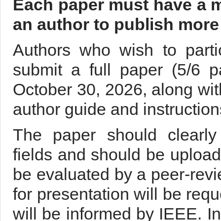
Each paper must have a ma
an author to publish more 
Authors who wish to parti
submit a full paper (5/6 
October 30, 2026, along with
author guide and instructio
The paper should clearly 
fields and should be uploade
be evaluated by a peer-rev
for presentation will be req
will be informed by IEEE. In