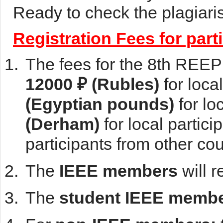
Ready to check the plagiar
Registration Fees for part
The fees for the 8th REE
12000 ₽ (Rubles)
for loca
(Egyptian pounds)
for lo
(Derham)
for local partic
participants from other co
The
IEEE members
will 
The
student IEEE memb