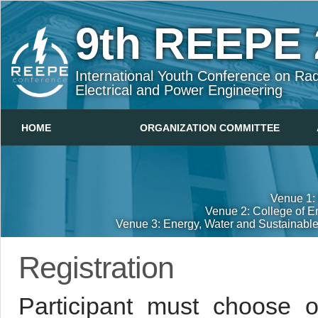
9th
REEPE 
International Youth Conference on Rad
Electrical and Power Engineering
HOME
ORGANIZATION COMMITTEE
Venue 1: 
Venue 2: College of E
Venue 3: Energy, Water and Sustainabl
Registration
Participant must choose