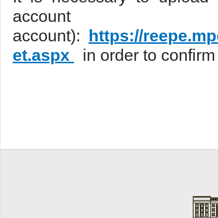
accou
account):
https://reepe.m
et.aspx
in order to confir